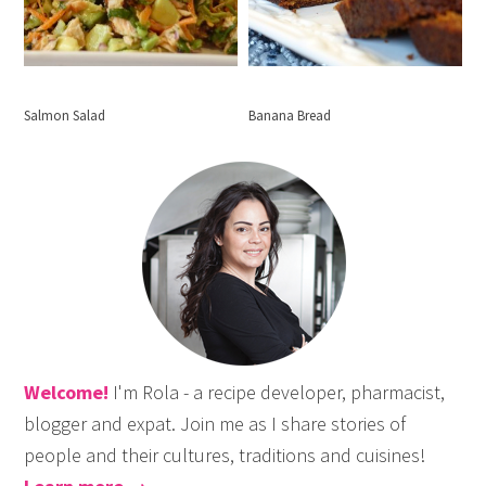
Salmon Salad
Banana Bread
Welcome!
I'm Rola - a recipe developer, pharmacist,
blogger and expat. Join me as I share stories of
people and their cultures, traditions and cuisines!