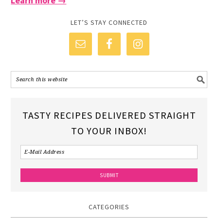
Learn more →
LET’S STAY CONNECTED
TASTY RECIPES DELIVERED STRAIGHT
TO YOUR INBOX!
CATEGORIES