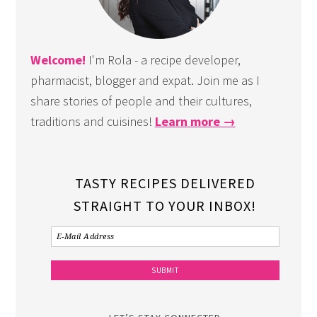
Welcome!
I'm Rola - a recipe developer,
pharmacist, blogger and expat. Join me as I
share stories of people and their cultures,
traditions and cuisines!
Learn more →
TASTY RECIPES DELIVERED
STRAIGHT TO YOUR INBOX!