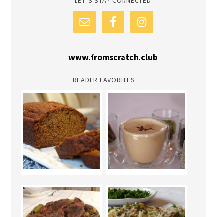
LET’S STAY CONNECTED
www.fromscratch.club
READER FAVORITES