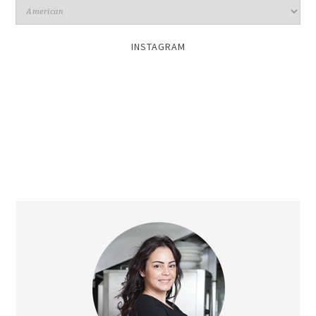
INSTAGRAM